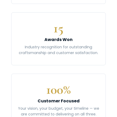
15
Awards Won
Industry recognition for outstanding
craftsmanship and customer satisfaction.
100%
Customer Focused
Your vision, your budget, your timeline — we
are committed to delivering on all three.