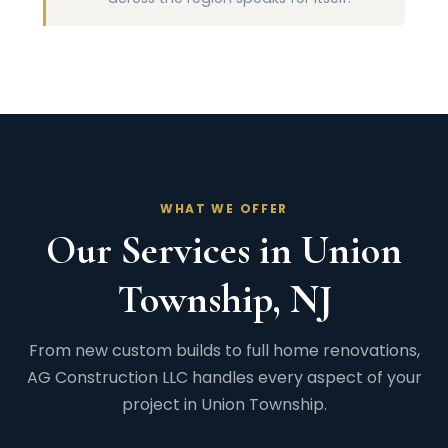
WHAT WE OFFER
Our Services in Union
Township, NJ
From new custom builds to full home renovations,
AG Construction LLC handles every aspect of your
project in Union Township.