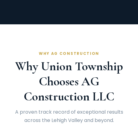
WHY AG CONSTRUCTION
Why Union Township
Chooses AG
Construction LLC
A proven track record of exceptional results
across the Lehigh Valley and beyond.