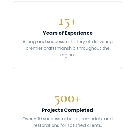
15+
Years of Experience
A long and successful history of delivering
premier craftsmanship throughout the
region.
500+
Projects Completed
Over 500 successful builds, remodels, and
restorations for satisfied clients.