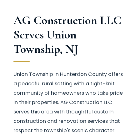
AG Construction LLC
Serves Union
Township, NJ
Union Township in Hunterdon County offers
a peaceful rural setting with a tight-knit
community of homeowners who take pride
in their properties. AG Construction LLC
serves this area with thoughtful custom
construction and renovation services that
respect the township's scenic character.