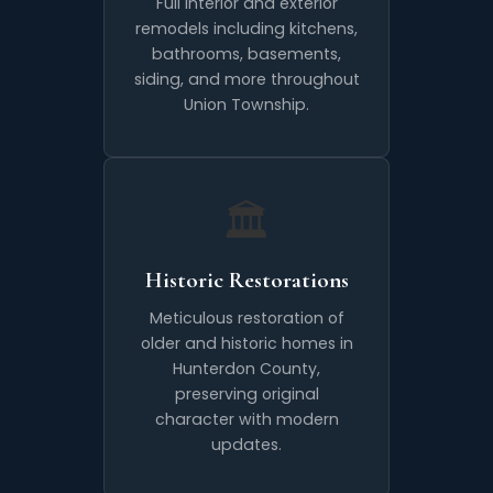
Full interior and exterior
remodels including kitchens,
bathrooms, basements,
siding, and more throughout
Union Township.
🏛️
Historic Restorations
Meticulous restoration of
older and historic homes in
Hunterdon County,
preserving original
character with modern
updates.