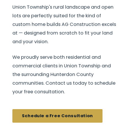
Union Township's rural landscape and open
lots are perfectly suited for the kind of
custom home builds AG Construction excels
at — designed from scratch to fit your land
and your vision.
We proudly serve both residential and
commercial clients in Union Township and
the surrounding Hunterdon County
communities. Contact us today to schedule
your free consultation.
Schedule a Free Consultation