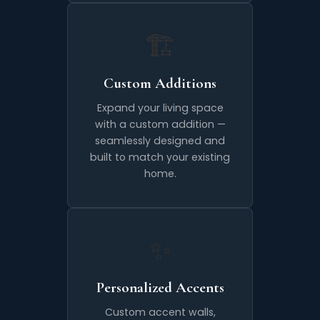
🏗️
Custom Additions
Expand your living space
with a custom addition —
seamlessly designed and
built to match your existing
home.
✨
Personalized Accents
Custom accent walls,