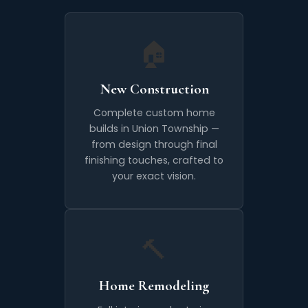
🏠
New Construction
Complete custom home
builds in Union Township —
from design through final
finishing touches, crafted to
your exact vision.
🔨
Home Remodeling