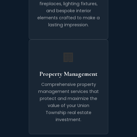
fireplaces, lighting fixtures,
and bespoke interior
elements crafted to make a
lasting impression.
🏢
Property Management
Comprehensive property
management services that
protect and maximize the
value of your Union
Township real estate
investment.