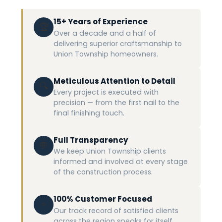
15+ Years of Experience
🏆
Over a decade and a half of
delivering superior craftsmanship to
Union Township homeowners.
Meticulous Attention to Detail
🔍
Every project is executed with
precision — from the first nail to the
final finishing touch.
Full Transparency
💬
We keep Union Township clients
informed and involved at every stage
of the construction process.
100% Customer Focused
⭐
Our track record of satisfied clients
across the region speaks for itself.