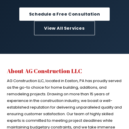
Schedule a Free Consultation
View All Services
About AG Construction LLC
AG Construction LLC, located in Easton, PA has proudly served
as the go-to choice for home building, additions, and
remodeling projects. Drawing on more than 15 years of
experience in the construction industry, we boast a well-
established reputation for delivering unparalleled quality and
ensuring customer satisfaction. Our team of highly skilled
experts is committed to meeting project deadlines while
maintaining budgetary constraints, and we take immense