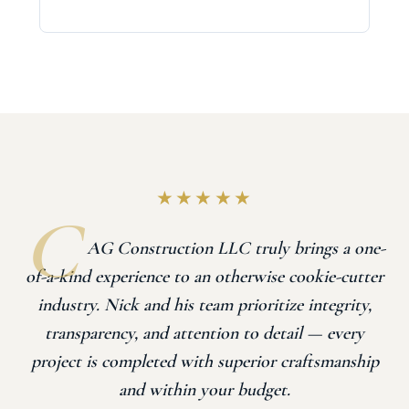
★★★★★
AG Construction LLC truly brings a one-
of-a-kind experience to an otherwise cookie-cutter
industry. Nick and his team prioritize integrity,
transparency, and attention to detail — every
project is completed with superior craftsmanship
and within your budget.