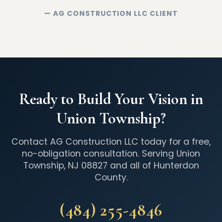
— AG CONSTRUCTION LLC CLIENT
Ready to Build Your Vision in
Union Township?
Contact AG Construction LLC today for a free,
no-obligation consultation. Serving Union
Township, NJ 08827 and all of Hunterdon
County.
(484) 255-4846