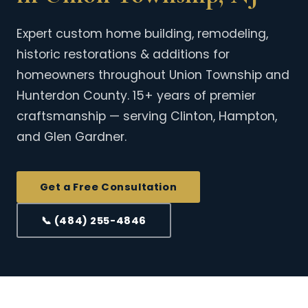
Expert custom home building, remodeling,
historic restorations & additions for
homeowners throughout Union Township and
Hunterdon County. 15+ years of premier
craftsmanship — serving Clinton, Hampton,
and Glen Gardner.
Get a Free Consultation
📞 (484) 255-4846