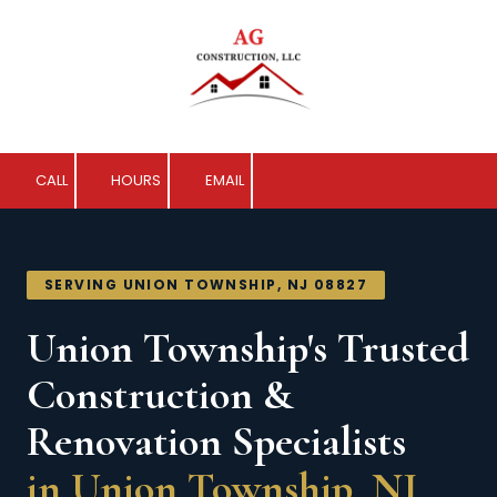
Skip to content
CALL
HOURS
EMAIL
SERVING UNION TOWNSHIP, NJ 08827
Union Township's Trusted
Construction &
Renovation Specialists
in Union Township, NJ